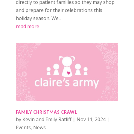
directly to patient families so they may shop
and prepare for their celebrations this
holiday season. We...
read more
FAMILY CHRISTMAS CRAWL
by
Kevin and Emily Ratliff
|
Nov 11, 2024
|
Events
,
News