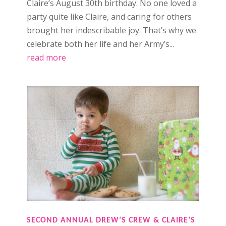
Claire’s August 30th birthday. No one loved a
party quite like Claire, and caring for others
brought her indescribable joy. That’s why we
celebrate both her life and her Army’s...
read more
SECOND ANNUAL DREW’S CREW & CLAIRE’S