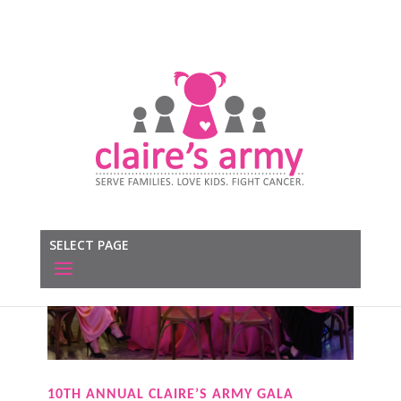
SELECT PAGE
10TH ANNUAL CLAIRE’S ARMY GALA