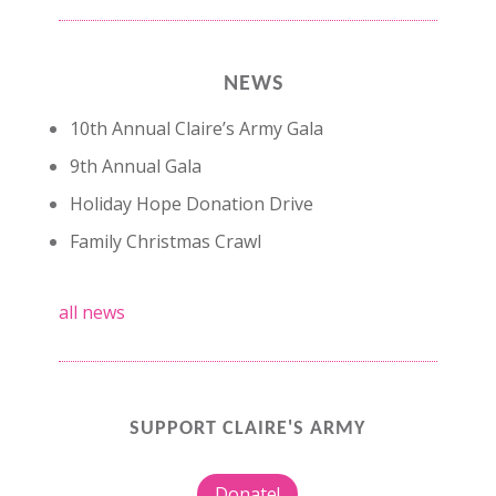
NEWS
10th Annual Claire’s Army Gala
9th Annual Gala
Holiday Hope Donation Drive
Family Christmas Crawl
all news
SUPPORT CLAIRE'S ARMY
Donate!