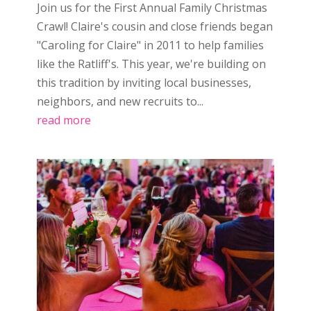
Join us for the First Annual Family Christmas
Crawl! Claire's cousin and close friends began
"Caroling for Claire" in 2011 to help families
like the Ratliff's. This year, we're building on
this tradition by inviting local businesses,
neighbors, and new recruits to...
read more