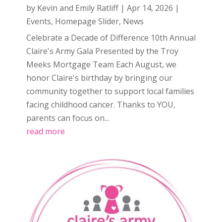
by
Kevin and Emily Ratliff
|
Apr 14, 2026
|
Events
,
Homepage Slider
,
News
Celebrate a Decade of Difference 10th Annual
Claire's Army Gala Presented by the Troy
Meeks Mortgage Team Each August, we
honor Claire's birthday by bringing our
community together to support local families
facing childhood cancer. Thanks to YOU,
parents can focus on...
read more