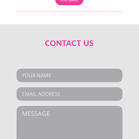
CONTACT US