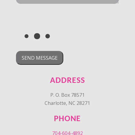
ADDRESS
P. O. Box 78571
Charlotte, NC 28271
PHONE
704-604-4892