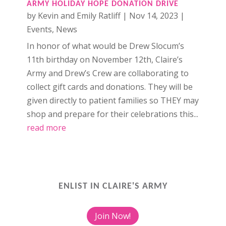
ARMY HOLIDAY HOPE DONATION DRIVE
by
Kevin and Emily Ratliff
|
Nov 14, 2023
|
Events
,
News
In honor of what would be Drew Slocum’s
11th birthday on November 12th, Claire’s
Army and Drew’s Crew are collaborating to
collect gift cards and donations. They will be
given directly to patient families so THEY may
shop and prepare for their celebrations this...
read more
ENLIST IN CLAIRE'S ARMY
Join Now!