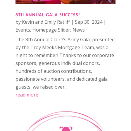
8TH ANNUAL GALA SUCCESS!
by
Kevin and Emily Ratliff
|
Sep 30, 2024
|
Events
,
Homepage Slider
,
News
The 8th Annual Claire’s Army Gala, presented
by the Troy Meeks Mortgage Team, was a
night to remember! Thanks to our corporate
sponsors, generous individual donors,
hundreds of auction contributions,
passionate volunteers, and dedicated gala
guests, we raised over...
read more