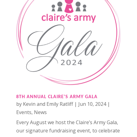
8TH ANNUAL CLAIRE’S ARMY GALA
by
Kevin and Emily Ratliff
|
Jun 10, 2024
|
Events
,
News
Every August we host the Claire’s Army Gala,
our signature fundraising event, to celebrate