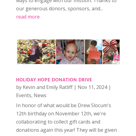
ways to engage with our mission. Thanks to
our generous donors, sponsors, and...
read more
HOLIDAY HOPE DONATION DRIVE
by
Kevin and Emily Ratliff
|
Nov 11, 2024
|
Events
,
News
In honor of what would be Drew Slocum's
12th birthday on November 12th, we're
collaborating to collect gift cards and
donations again this year! They will be given