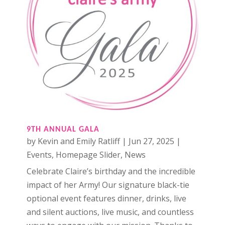
9TH ANNUAL GALA
by
Kevin and Emily Ratliff
|
Jun 27, 2025
|
Events
,
Homepage Slider
,
News
Celebrate Claire’s birthday and the incredible
impact of her Army! Our signature black-tie
optional event features dinner, drinks, live
and silent auctions, live music, and countless