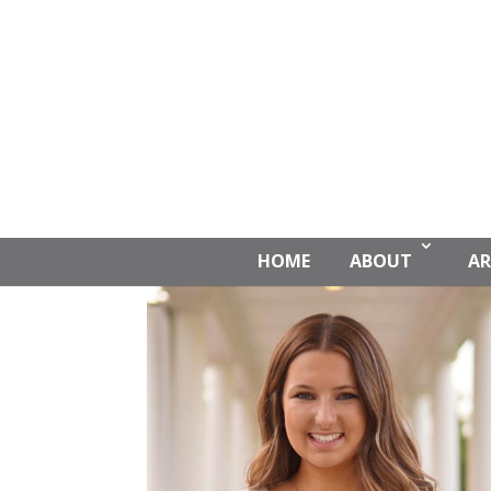
HOME
ABOUT
AR