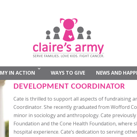
CATE WHITLATCH
MY IN ACTION
WAYS TO GIVE
NEWS AND HAPP
DEVELOPMENT COORDINATOR
Cate is thrilled to support all aspects of fundraisin
Coordinator. She recently graduated from Wofford Col
minor in sociology and anthropology. Cate previousl
Foundation and the Cone Health Foundation, where s
hospital experience. Cate’s dedication to serving other