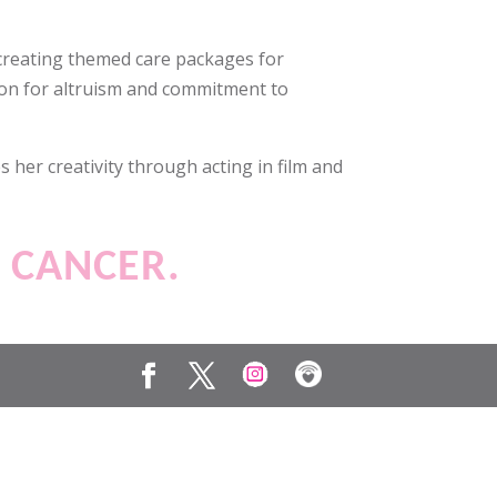
 creating themed care packages for
sion for altruism and commitment to
 her creativity through acting in film and
T CANCER.