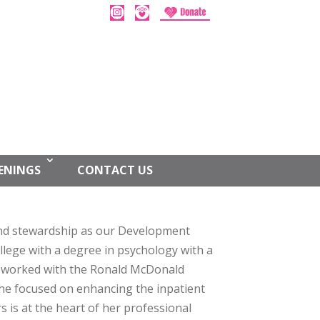
ENINGS
CONTACT US
g and stewardship as our Development
lege with a degree in psychology with a
y worked with the Ronald McDonald
he focused on enhancing the inpatient
s is at the heart of her professional